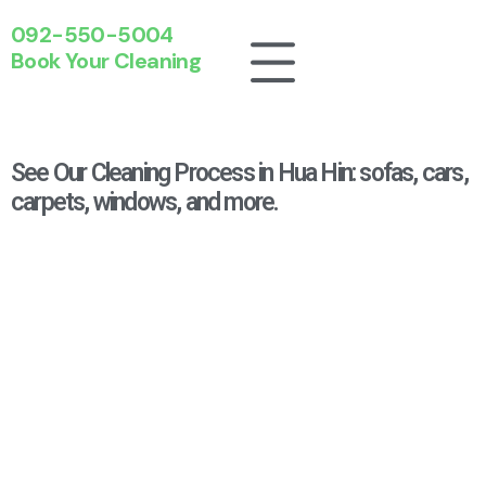
092-550-5004
Book Your Cleaning
See Our Cleaning Process in Hua Hin: sofas, cars,
carpets, windows, and more.